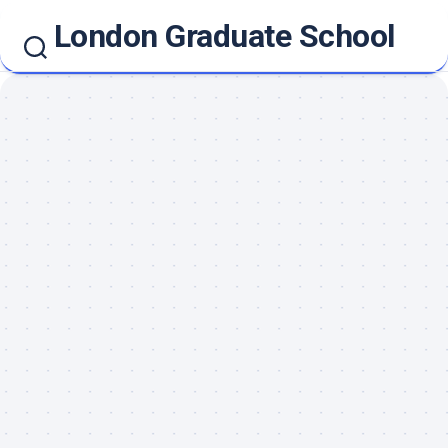
Skip
London Graduate School
to
content