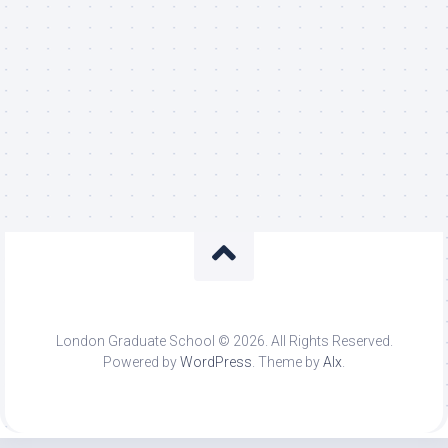
London Graduate School © 2026. All Rights Reserved.
Powered by
WordPress
. Theme by
Alx
.